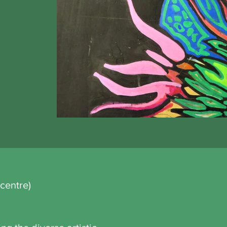
centre)