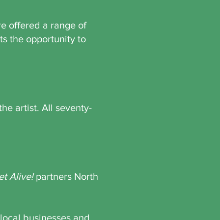
re offered a range of
nts the opportunity to
he artist. All seventy-
et Alive!
partners North
 local businesses and