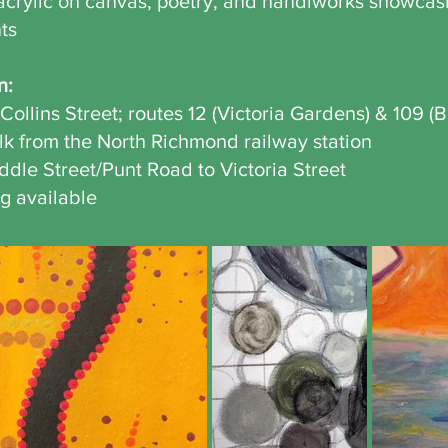
crylic on canvas, poetry, and handiworks showcasin
nts
n:
Collins Street; routes 12 (Victoria Gardens) & 109 (B
alk from the North Richmond railway station
ddle Street/Punt Road to Victoria Street
g available