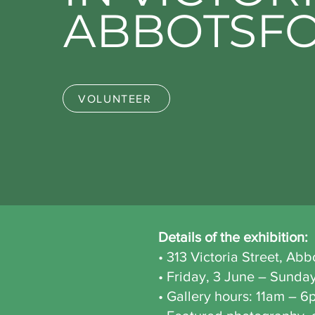
ABBOTSF
VOLUNTEER
Details of the exhibition:
• 313 Victoria Street, Ab
• Friday, 3 June – Sunda
• Gallery hours: 11am – 6