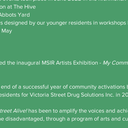
ion at The Hive
 Abbots Yard
ters designed by our younger residents in workshop
t May
d the inaugural MSIR Artists Exhibition -
My Commu
 end of a successful year of community activations
sidents for Victoria Street Drug Solutions Inc. in 2
treet Alive!
has been to amplify the voices and ach
the disadvantaged, through a program of arts and cu