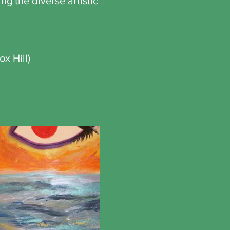
g the diverse artistic
ox Hill)