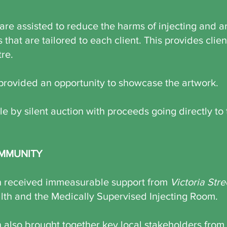
are assisted to reduce the harms of injecting and a
s that are tailored to each client. This provides clie
tre.
provided an opportunity to showcase the artwork.
e by silent auction with proceeds going directly to t
MMUNITY
on received immeasurable support from
Victoria Stre
h and the Medically Supervised Injecting Room.
n also brought together key local stakeholders from