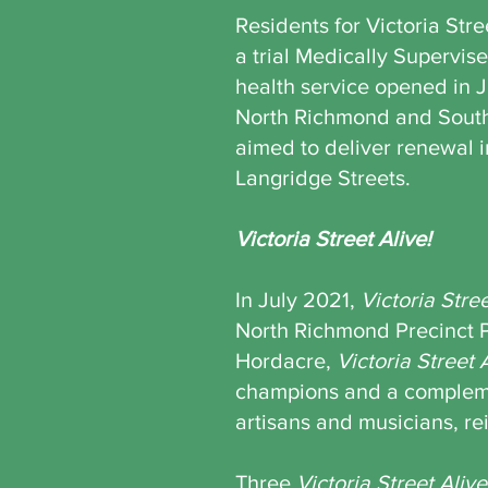
Residents for Victoria Str
a trial Medically Supervis
health service opened in 
North Richmond and Sout
aimed to deliver renewal 
Langridge Streets.
Victoria Street Alive!
In July 2021,
Victoria Stree
North Richmond Precinct 
Hordacre,
Victoria Street 
champions and a complemen
artisans and musicians, rei
Three
Victoria Street Alive