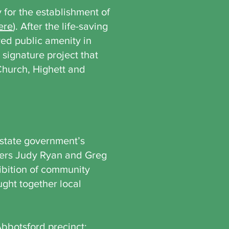
 for the establishment of
ere
). After the life-saving
ed public amenity in
ignature project that
Church, Highett and
 state government’s
ers Judy Ryan and Greg
ibition of community
ght together local
Abbotsford precinct: