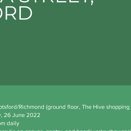
ORD
botsford/Richmond (ground floor, The Hive shopping 
y, 26 June 2022
pm daily