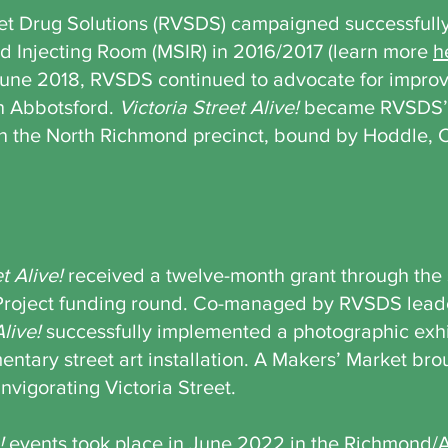
eet Drug Solutions (RVSDS) campaigned successfully
ed Injecting Room (MSIR) in 2016/2017 (learn more
h
June 2018, RVSDS continued to advocate for improv
h Abbotsford.
Victoria Street Alive!
became RVSDS’ s
in the North Richmond precinct, bound by Hoddle, 
t Alive!
received a twelve-month grant through the
Project funding round. Co-managed by RVSDS lead
Alive!
successfully implemented a photographic exh
tary street art installation. A Makers’ Market brou
nvigorating Victoria Street.
!
events took place in June 2022 in the Richmond/