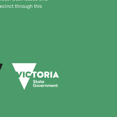
ecinct through this