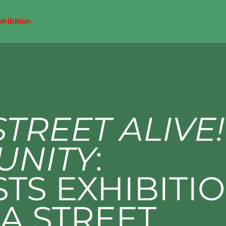
xhibition
Street Posters
Photo Exhibition
Community 
STREET ALIVE!
UNITY
:
STS EXHIBITI
A STREET,