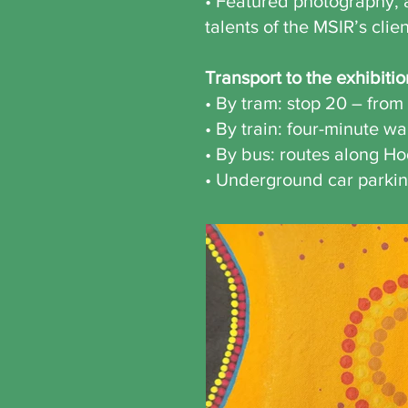
• Featured photography, a
talents of the MSIR’s clie
Transport to the exhibitio
• By tram: stop 20 – from 
• By train: four-minute w
• By bus: routes along Ho
• Underground car parkin