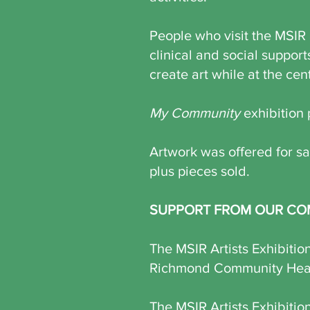
People who visit the MSIR 
clinical and social support
create art while at the cen
My Community
exhibition 
Artwork was offered for sal
plus pieces sold.
SUPPORT FROM OUR CO
The MSIR Artists Exhibiti
Richmond Community Healt
The MSIR Artists Exhibitio