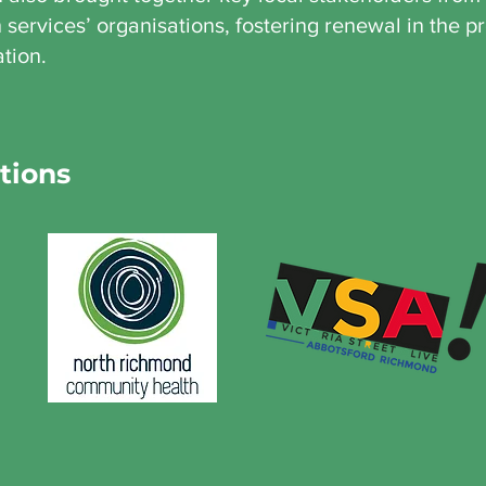
services’ organisations, fostering renewal in the pr
ation.
tions