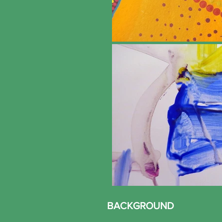
BACKGROUND