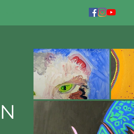
Engagement
Contact
ON