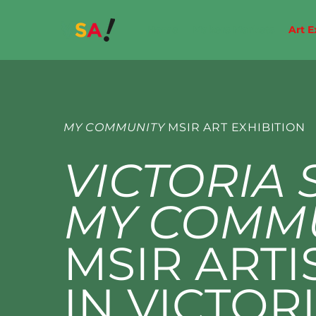
Home
Makers Markets
Art E
MY COMMUNITY
MSIR ART EXHIBITION
VICTORIA 
MY COMM
MSIR ARTI
IN VICTORI