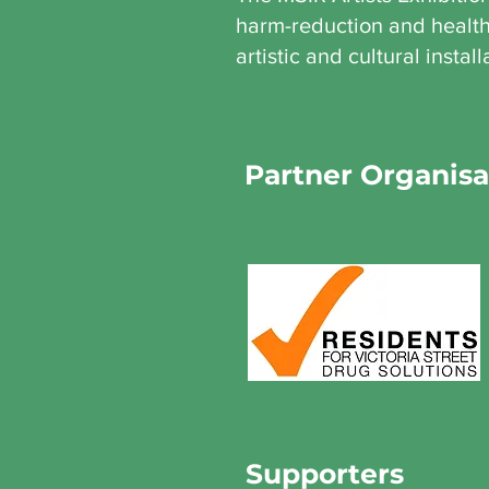
harm-reduction and health 
artistic and cultural install
Partner Organisa
Supporters