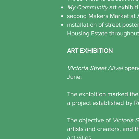
My Community
art exhibit
second Makers Market at
installation of street pos
Housing Estate throughou
ART EXHIBITION
V
ictoria Street Alive!
opene
June.
The exhibition marked the
a project established by Re
The objective of
Victoria S
artists and creators, and 
activities.