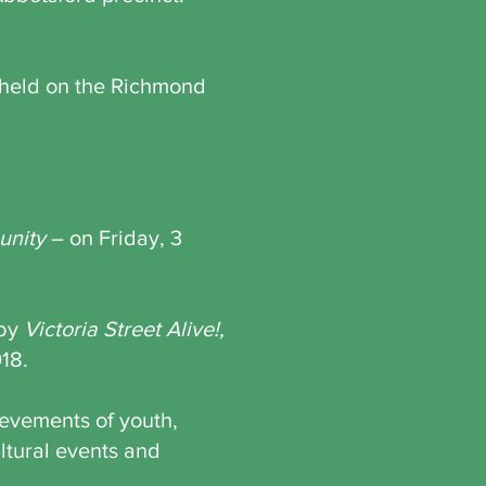
s held on the Richmond
nity
– on Friday, 3
 by
Victoria Street Alive!,
018.
ievements of youth,
ltural events and